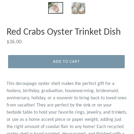
Red Crabs Oyster Trinket Dish
Regular
$36.00
price
ADD TO CART
This decoupage oyster shell makes the perfect gift for a
hostess, birthday, graduation, housewarming, bridesmaid,
anniversary, holiday, or a souvenir to bring back to loved ones
from vacation! They are perfect by the sink or on your
bedside table to hold your favorite rings, jewelry, and trinkets,
or use as a home accent piece or paper weight, adding just
the right amount of coastal flair to any home! Each recycled