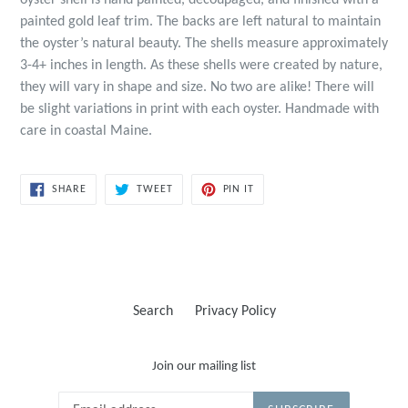
oyster shell is hand painted, decoupaged, and finished with a
painted gold leaf trim. The backs are left natural to maintain
the oyster’s natural beauty. The shells measure approximately
3-4+ inches in length. As these shells were created by nature,
they will vary in shape and size. No two are alike! There will
be slight variations in print with each oyster. Handmade with
care in coastal Maine.
SHARE
TWEET
PIN
SHARE
TWEET
PIN IT
ON
ON
ON
FACEBOOK
TWITTER
PINTEREST
Search
Privacy Policy
Join our mailing list