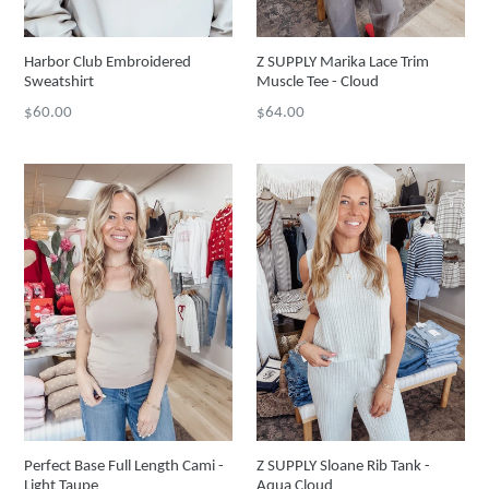
Harbor Club Embroidered
Z SUPPLY Marika Lace Trim
Sweatshirt
Muscle Tee - Cloud
Regular
Regular
$60.00
$64.00
price
price
Perfect Base Full Length Cami -
Z SUPPLY Sloane Rib Tank -
Light Taupe
Aqua Cloud