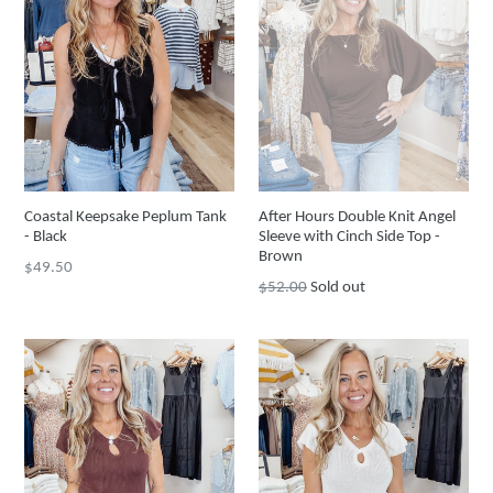
Coastal Keepsake Peplum Tank
After Hours Double Knit Angel
- Black
Sleeve with Cinch Side Top -
Brown
Regular
$49.50
Regular
$52.00
Sold out
price
price