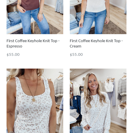
First Coffee Keyhole Knit Top -
First Coffee Keyhole Knit Top -
Espresso
Cream
Regular
Regular
$55.00
$55.00
price
price