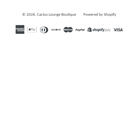
© 2026,
Cactus Lounge Boutique
Powered by Shopify