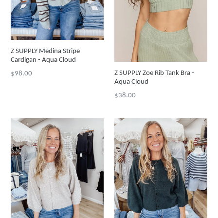
Z SUPPLY Medina Stripe
Cardigan - Aqua Cloud
Regular
Z SUPPLY Zoe Rib Tank Bra -
$98.00
Aqua Cloud
price
Regular
$38.00
price