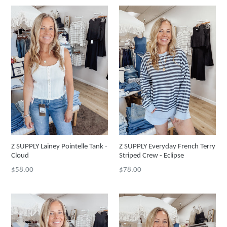
Z SUPPLY Lainey Pointelle Tank -
Z SUPPLY Everyday French Terry
Cloud
Striped Crew - Eclipse
Regular
Regular
$58.00
$78.00
price
price