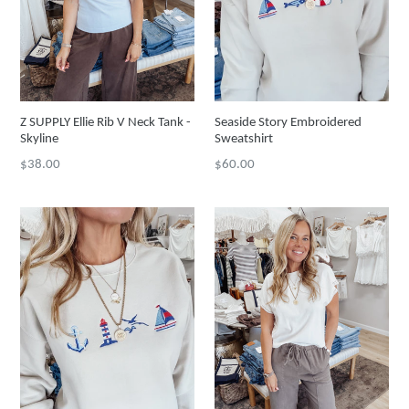
Z SUPPLY Ellie Rib V Neck Tank -
Seaside Story Embroidered
Skyline
Sweatshirt
Regular
Regular
$38.00
$60.00
price
price