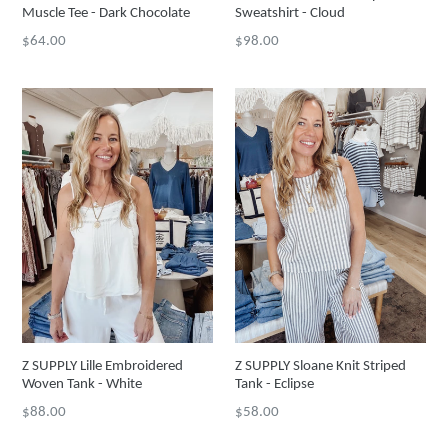
Muscle Tee - Dark Chocolate
Sweatshirt - Cloud
Regular
Regular
$64.00
$98.00
price
price
Z SUPPLY Lille Embroidered
Z SUPPLY Sloane Knit Striped
Woven Tank - White
Tank - Eclipse
Regular
Regular
$88.00
$58.00
price
price