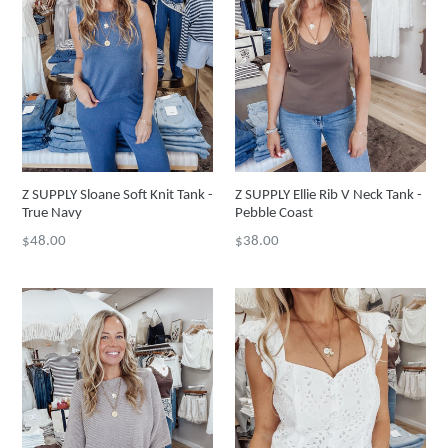
Z SUPPLY Sloane Soft Knit Tank -
Z SUPPLY Ellie Rib V Neck Tank -
True Navy
Pebble Coast
Regular
Regular
$48.00
$38.00
price
price