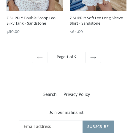
Z SUPPLY Double Scoop Leo
Z SUPPLY Soft Leo Long Sleeve
Silky Tank - Sandstone
Shirt - Sandstone
Regular
Regular
$50.00
$64.00
price
price
Page 1 of 9
PREVIOUS
NEXT
Search
Privacy Policy
Join our mailing list
SUBSCRIBE