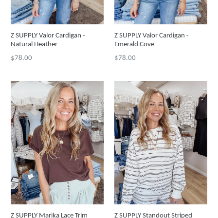
Z SUPPLY Valor Cardigan -
Z SUPPLY Valor Cardigan -
Natural Heather
Emerald Cove
Regular
Regular
$78.00
$78.00
price
price
Z SUPPLY Marika Lace Trim
Z SUPPLY Standout Striped