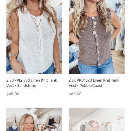
Z SUPPLY Syd Linen Knit Tank
Z SUPPLY Syd Linen Knit Tank
Vest - Sandstone
Vest - Pebble Coast
Regular
Regular
$68.00
$68.00
price
price