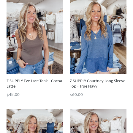
Z SUPPLY Eve Lace Tank - Cocoa
Z SUPPLY Courtney Long Sleeve
Latte
Top - True Navy
Regular
Regular
$48.00
$60.00
price
price