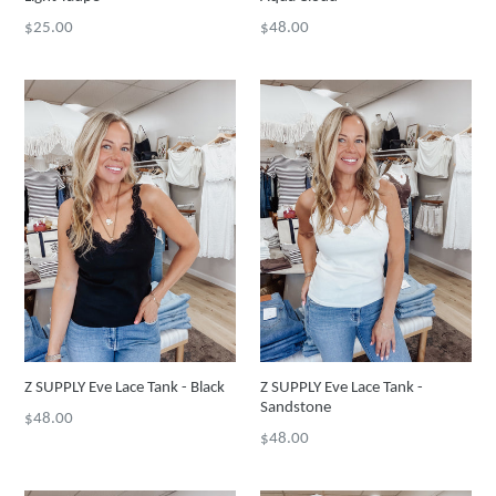
Regular
Regular
$25.00
$48.00
price
price
Z SUPPLY Eve Lace Tank - Black
Z SUPPLY Eve Lace Tank -
Sandstone
Regular
$48.00
Regular
$48.00
price
price