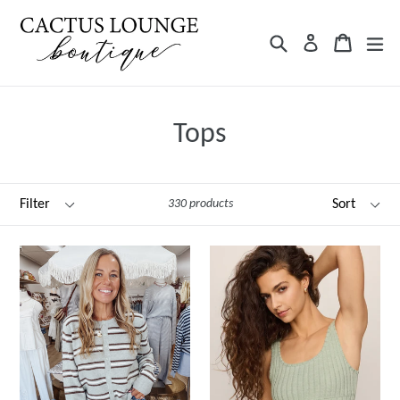
Skip
to
Search
Cart
ex
Log in
content
Tops
Filter
Sort
330 products