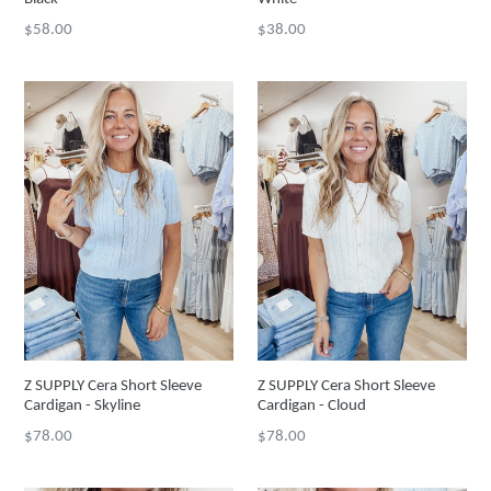
Regular
Regular
$58.00
$38.00
price
price
Z SUPPLY Cera Short Sleeve
Z SUPPLY Cera Short Sleeve
Cardigan - Skyline
Cardigan - Cloud
Regular
Regular
$78.00
$78.00
price
price