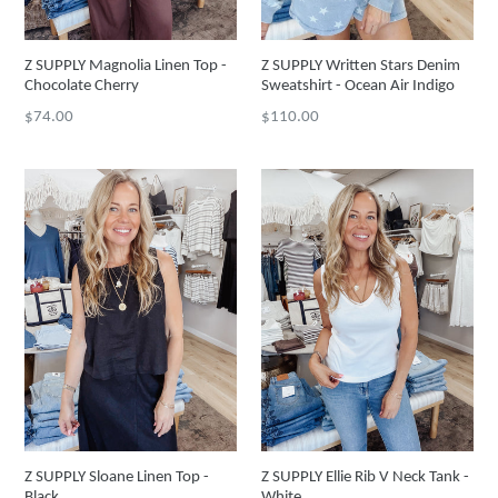
Z SUPPLY Magnolia Linen Top -
Z SUPPLY Written Stars Denim
Chocolate Cherry
Sweatshirt - Ocean Air Indigo
Regular
Regular
$74.00
$110.00
price
price
Z SUPPLY Sloane Linen Top -
Z SUPPLY Ellie Rib V Neck Tank -
Black
White