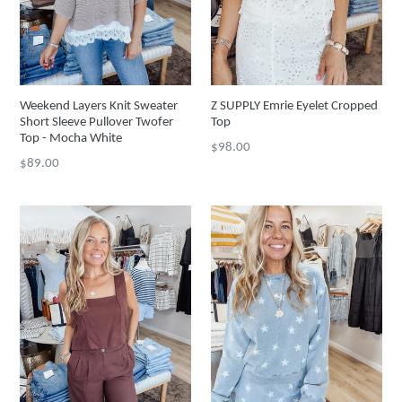
Weekend Layers Knit Sweater
Z SUPPLY Emrie Eyelet Cropped
Short Sleeve Pullover Twofer
Top
Top - Mocha White
Regular
$98.00
Regular
$89.00
price
price