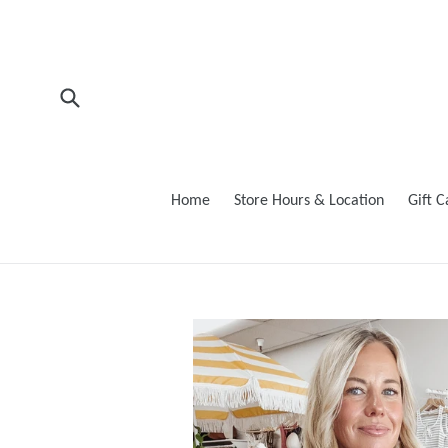
Skip
to
content
Submit
Home
Store Hours & Location
Gift 