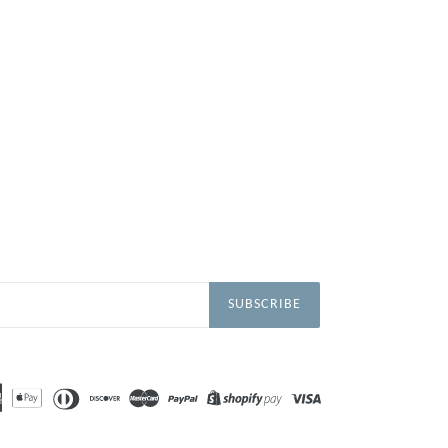
SUBSCRIBE