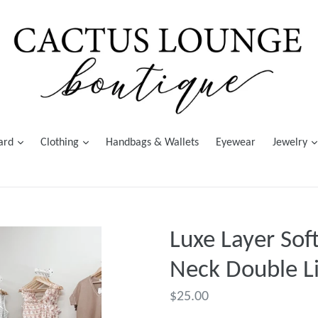
Card
Clothing
Handbags & Wallets
Eyewear
Jewelry
Luxe Layer Sof
Neck Double Li
Regular
$25.00
price