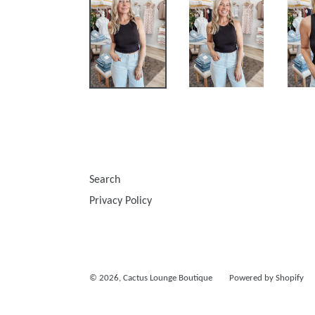
Search
Privacy Policy
© 2026,
Cactus Lounge Boutique
Powered by Shopify