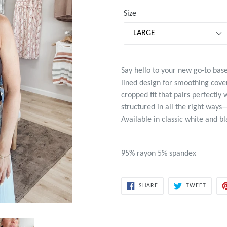
Size
Say hello to your new go-to base
lined design for smoothing cover
cropped fit that pairs perfectly w
structured in all the right ways
Available in classic white and 
95% rayon 5% spandex
SHARE
TWEET
SHARE
TWEET
ON
ON
FACEBOOK
TWITT