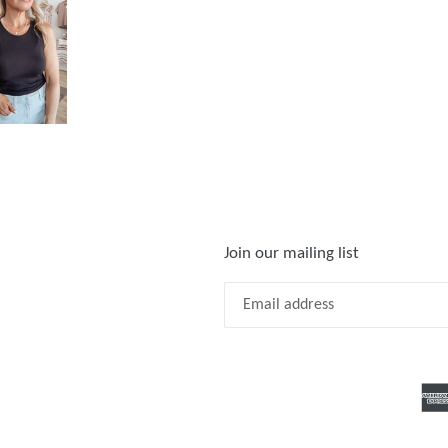
Join our mailing list