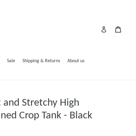
Cart
Log in
Sale
Shipping & Returns
About us
t and Stretchy High
ned Crop Tank - Black