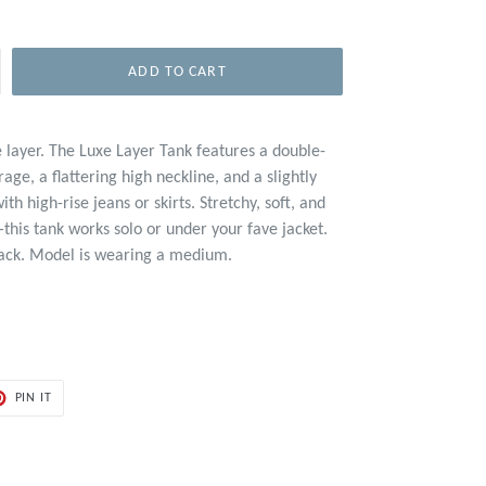
ADD TO CART
 layer. The Luxe Layer Tank features a double-
age, a flattering high neckline, and a slightly
ith high-rise jeans or skirts. Stretchy, soft, and
—this tank works solo or under your fave jacket.
black. Model is wearing a medium.
PIN
PIN IT
ON
ER
PINTEREST