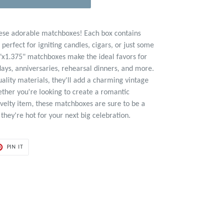
hese adorable matchboxes! Each box contains
erfect for igniting candles, cigars, or just some
"x1.375" matchboxes make the ideal favors for
days, anniversaries, rehearsal dinners, and more.
ality materials, they'll add a charming vintage
ether you're looking to create a romantic
velty item, these matchboxes are sure to be a
 they're hot for your next big celebration.
PIN
PIN IT
ON
ER
PINTEREST