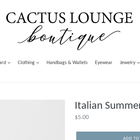
Card
Clothing
Handbags & Wallets
Eyewear
Jewelry
Italian Summe
Regular
$5.00
price
ADD TO