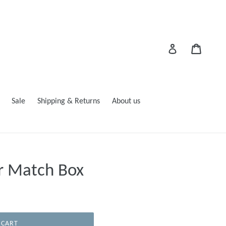
Cart
Log in
Sale
Shipping & Returns
About us
r Match Box
 CART