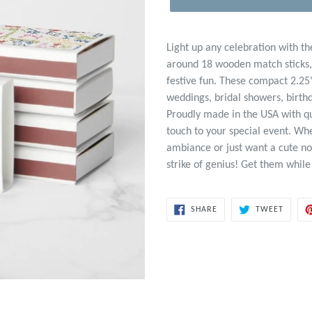
Light up any celebration with t
around 18 wooden match sticks, p
festive fun. These compact 2.25
weddings, bridal showers, birth
Proudly made in the USA with qu
touch to your special event. Wh
ambiance or just want a cute no
strike of genius! Get them while
SHARE
TWEET
SHARE
TWEET
ON
ON
FACEBOOK
TWITT