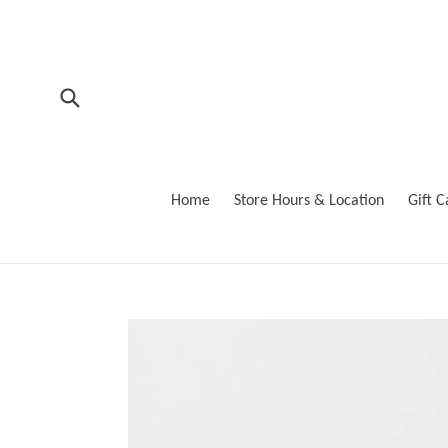
Skip
to
content
Submit
Home
Store Hours & Location
Gift 