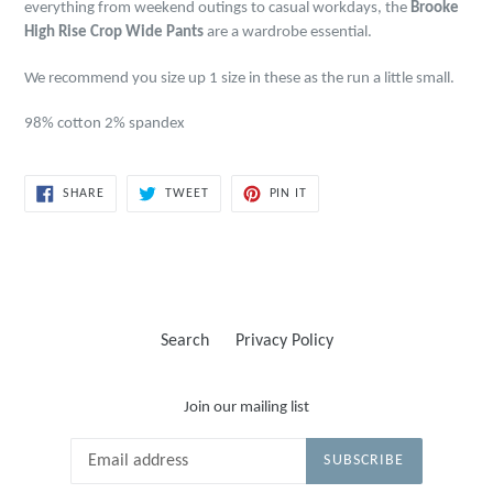
everything from weekend outings to casual workdays, the
Brooke
High Rise Crop Wide Pants
are a wardrobe essential.
We recommend you size up 1 size in these as the run a little small.
98% cotton 2% spandex
SHARE
TWEET
PIN
SHARE
TWEET
PIN IT
ON
ON
ON
FACEBOOK
TWITTER
PINTEREST
Search
Privacy Policy
Join our mailing list
SUBSCRIBE