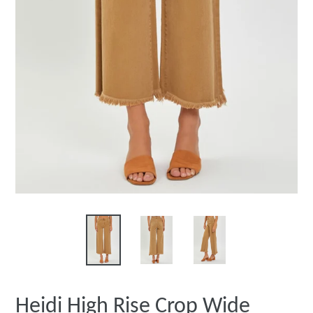
Heidi High Rise Crop Wide