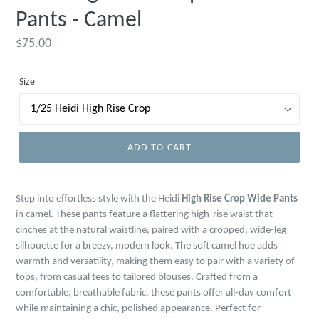
Pants - Camel
Regular
$75.00
price
Size
ADD TO CART
Step into effortless style with the Heidi
High Rise Crop Wide Pants
in camel. These pants feature a flattering high-rise waist that
cinches at the natural waistline, paired with a cropped, wide-leg
silhouette for a breezy, modern look. The soft camel hue adds
warmth and versatility, making them easy to pair with a variety of
tops, from casual tees to tailored blouses. Crafted from a
comfortable, breathable fabric, these pants offer all-day comfort
while maintaining a chic, polished appearance. Perfect for