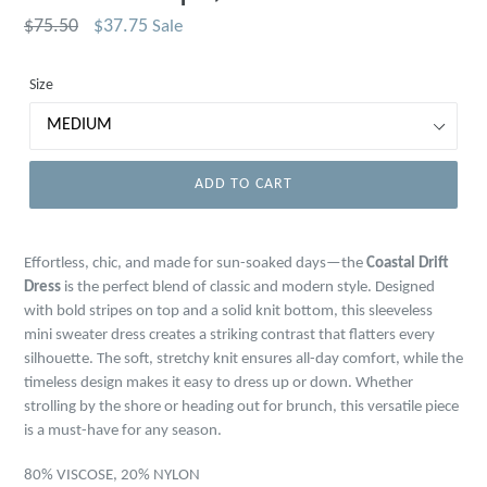
Regular
$75.50
$37.75
Sale
price
Size
ADD TO CART
Effortless, chic, and made for sun-soaked days—the
Coastal Drift
Dress
is the perfect blend of classic and modern style. Designed
with bold stripes on top and a solid knit bottom, this sleeveless
mini sweater dress creates a striking contrast that flatters every
silhouette. The soft, stretchy knit ensures all-day comfort, while the
timeless design makes it easy to dress up or down. Whether
strolling by the shore or heading out for brunch, this versatile piece
is a must-have for any season.
80% VISCOSE, 20% NYLON