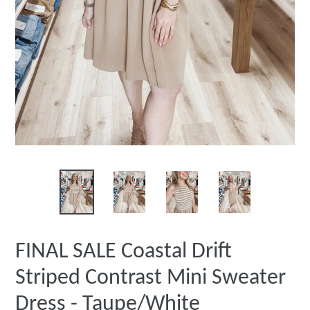
FINAL SALE Coastal Drift
Striped Contrast Mini Sweater
Dress - Taupe/White