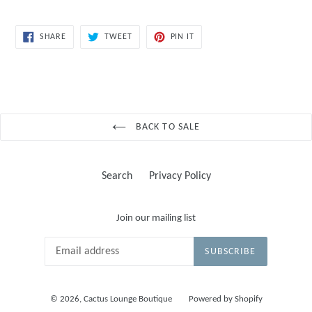
SHARE
TWEET
PIN
SHARE
TWEET
PIN IT
ON
ON
ON
FACEBOOK
TWITTER
PINTEREST
BACK TO SALE
Search
Privacy Policy
Join our mailing list
SUBSCRIBE
© 2026,
Cactus Lounge Boutique
Powered by Shopify